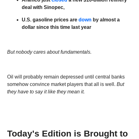
deal with Sinopec,
U.S. gasoline prices are
down
by almost a
dollar since this time last year
But nobody cares about fundamentals.
Oil will probably remain depressed until central banks
somehow convince market players that all is well.
But
they have to say it like they mean it.
Today's Edition is Brought to