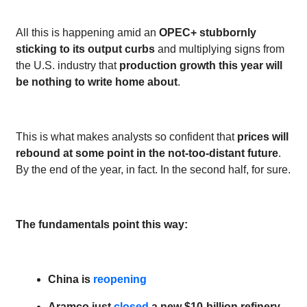
All this is happening amid an
OPEC+ stubbornly
sticking to its output curbs
and multiplying signs from
the U.S. industry that
production growth this year will
be nothing to write home about
.
This is what makes analysts so confident that
prices will
rebound at some point in the not-too-distant future
.
By the end of the year, in fact. In the second half, for sure.
The fundamentals point this way:
China is
reopening
Aramco just
closed
a new $10-billion refinery