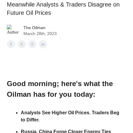
Meanwhile Analysts & Traders Disagree on
Future Oil Prices
The Oilman
March 28th, 2023
Good morning
; here's what the
Oilman has for you today:
Analysts See Higher Oil Prices. Traders Beg
to Differ.
Russia, China Forge Closer Energy Ties