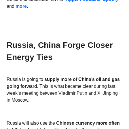
and
more
.
Russia, China Forge Closer
Energy Ties
Russia is going to
supply more of China’s oil and gas
going forward.
This is what became clear during last
week’s meeting between Vladimir Putin and Xi Jinping
in Moscow.
Russia will also use the
Chinese currency more often