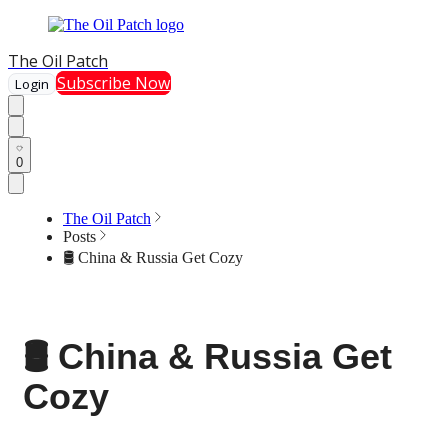
The Oil Patch
Subscribe Now
Login
0
The Oil Patch
Posts
🛢️ China & Russia Get Cozy
🛢️ China & Russia Get
Cozy