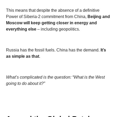
This means that despite the absence of a definitive
Power of Siberia-2 commitment from China,
Beijing and
Moscow will keep getting closer in energy and
everything else
– including geopolitics.
Russia has the fossil fuels. China has the demand.
It’s
as simple as that
.
What’s complicated is the question: “What is the West
going to do about it?”