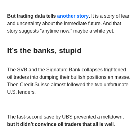
But trading data tells
another story
. It is a story of fear
and uncertainty about the immediate future. And that
story suggests “anytime now,” maybe a while yet.
It’s the banks, stupid
The SVB and the Signature Bank collapses frightened
oil traders into dumping their bullish positions en masse.
Then Credit Suisse almost followed the two unfortunate
U.S. lenders.
The last-second save by UBS prevented a meltdown,
but it didn’t convince oil traders that all is well.