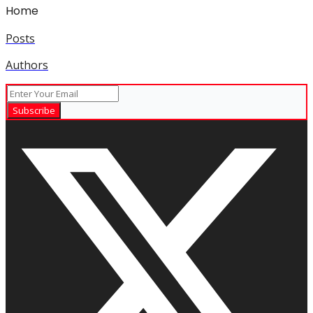
Home
Posts
Authors