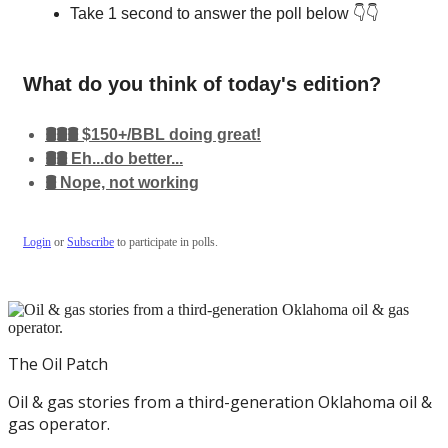
Take 1 second to answer the poll below 👇👇
What do you think of today's edition?
🛢️🛢️🛢️ $150+/BBL doing great!
🛢️🛢️ Eh...do better...
🛢️ Nope, not working
Login
or
Subscribe
to participate in polls.
The Oil Patch
Oil & gas stories from a third-generation Oklahoma oil &
gas operator.