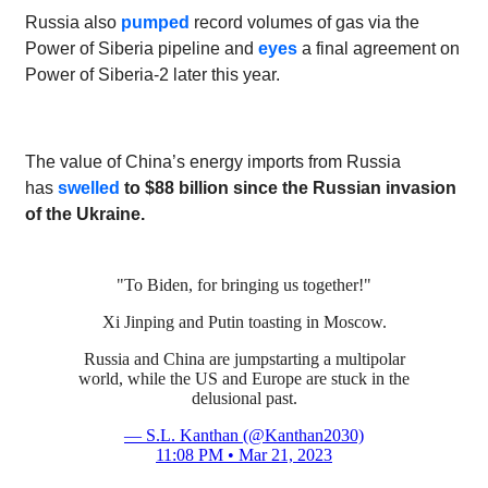
Russia also
pumped
record volumes of gas via the
Power of Siberia pipeline and
eyes
a final agreement on
Power of Siberia-2 later this year.
The value of China’s energy imports from Russia
has
swelled
to $88 billion since the Russian invasion
of the Ukraine.
"To Biden, for bringing us together!"
Xi Jinping and Putin toasting in Moscow.
Russia and China are jumpstarting a multipolar
world, while the US and Europe are stuck in the
delusional past.
— S.L. Kanthan (@Kanthan2030)
11:08 PM • Mar 21, 2023