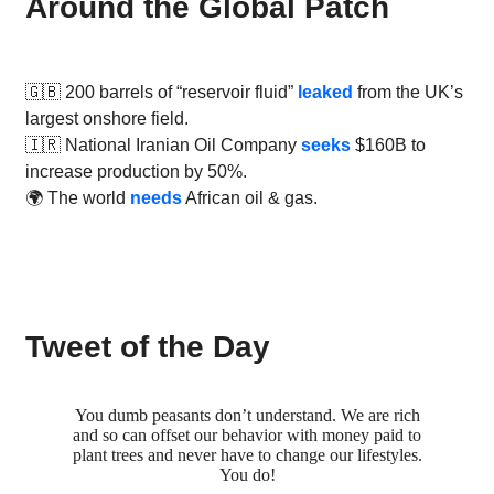
Around the Global Patch
🇬🇧 200 barrels of “reservoir fluid”
leaked
from the UK’s
largest onshore field.
🇮🇷 National Iranian Oil Company
seeks
$160B to
increase production by 50%.
🌍 The world
needs
African oil & gas.
Tweet of the Day
You dumb peasants don’t understand. We are rich
and so can offset our behavior with money paid to
plant trees and never have to change our lifestyles.
You do!