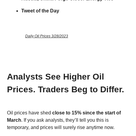
Tweet of the Day
Daily Oil Prices 3/28/2023
Analysts See Higher Oil
Prices. Traders Beg to Differ.
Oil prices have shed
close to 15% since the start of
March
. If you ask analysts, they’ll tell you this is
temporary, and prices will surely rise anytime now.