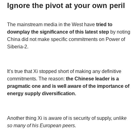
Ignore the pivot at your own peril
The mainstream media in the West have
tried to
downplay the significance of this latest step
by noting
China did not make specific commitments on Power of
Siberia-2.
It’s true that Xi stopped short of making any definitive
commitments. The reason:
the Chinese leader is a
pragmatic one and is well aware of the importance of
energy supply diversification.
Another thing Xi is aware of is security of supply,
unlike
so many of his European peers.