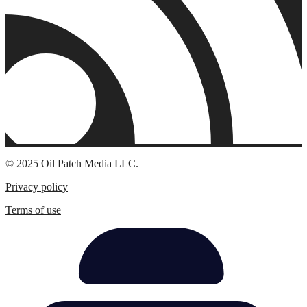
© 2025 Oil Patch Media LLC.
Privacy policy
Terms of use