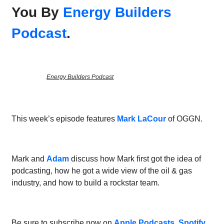
You By
Energy Builders
Podcast
.
Energy Builders Podcast
This week’s episode features
Mark LaCour
of OGGN.
Mark and
Adam
discuss how Mark first got the idea of
podcasting, how he got a wide view of the oil & gas
industry, and how to build a rockstar team.
Be sure to subscribe now on
Apple Podcasts
,
Spotify
,