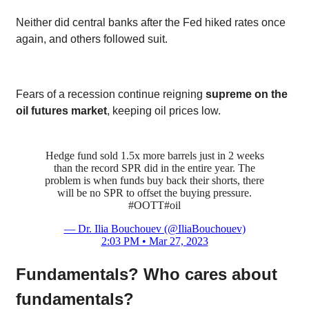
Neither did central banks after the Fed hiked rates once
again, and others followed suit.
Fears of a recession continue reigning
supreme on the
oil futures market
, keeping oil prices low.
Hedge fund sold 1.5x more barrels just in 2 weeks
than the record SPR did in the entire year. The
problem is when funds buy back their shorts, there
will be no SPR to offset the buying pressure.
#OOTT
#oil
— Dr. Ilia Bouchouev (@IliaBouchouev)
2:03 PM • Mar 27, 2023
Fundamentals? Who cares about
fundamentals?