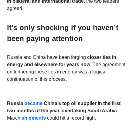
in bilateral and international trade
, the two leaders
agreed.
It’s only shocking if you haven’t
been paying attention
Russia and China have been forging
closer ties in
energy and elsewhere for years now
. The agreement
on furthering these ties in energy was a logical
continuation of this process.
Russia
became
China’s top oil supplier in the first
two months of the year, overtaking Saudi Arabia.
March
shipments
could hit a record high.