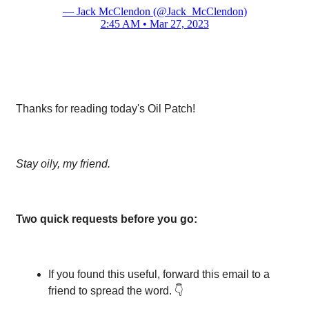
— Jack McClendon (@Jack_McClendon)
2:45 AM • Mar 27, 2023
Thanks for reading today's Oil Patch!
Stay oily, my friend.
Two quick requests before you go:
If you found this useful, forward this email to a
friend to spread the word. 👇